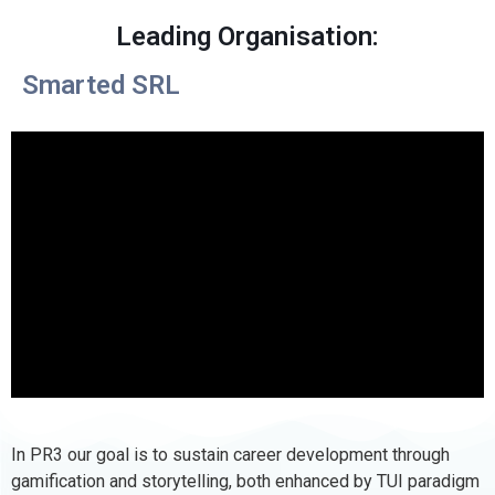
Leading Organisation:
Smarted SRL
In PR3 our goal is to sustain career development through
gamification and storytelling, both enhanced by TUI paradigm