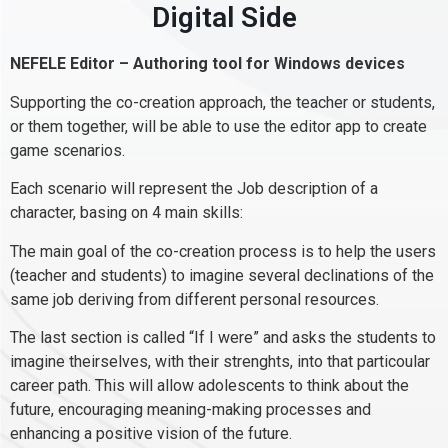
Digital Side
NEFELE Editor – Authoring tool for Windows devices
Supporting the co-creation approach, the teacher or students,
or them together, will be able to use the editor app to create
game scenarios.
Each scenario will represent the Job description of a
character, basing on 4 main skills:
The main goal of the co-creation process is to help the users
(teacher and students) to imagine several declinations of the
same job deriving from different personal resources.
The last section is called “If I were” and asks the students to
imagine theirselves, with their strenghts, into that particoular
career path. This will allow adolescents to think about the
future, encouraging meaning-making processes and
enhancing a positive vision of the future.