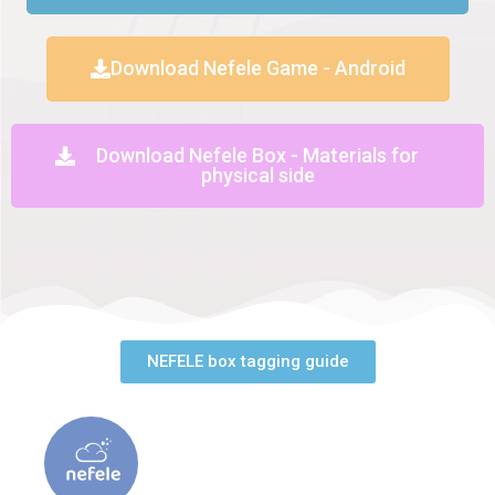
Download Nefele Game - Android
Download Nefele Box - Materials for
physical side
NEFELE box tagging guide