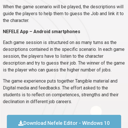
When the game scenario will be played, the descriptions will
guide the players to help them to guess the Job and link it to
the character.
NEFELE App – Android smartphones
Each game session is structured on as many turns as the
descriptions contained in the specific scenario. In each game
session, the players have to listen to the character
description and try to guess their job. The winner of the game
is the player who can guess the higher number of jobs.
The game experience puts together Tangible material and
Digital media and feedbacks. The effort asked to the
students is to reflect on competences, strengths and their
declination in different job careers.
Download Nefele Editor - Windows 10