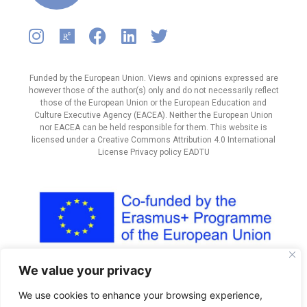
Funded by the European Union. Views and opinions expressed are
however those of the author(s) only and do not necessarily reflect
those of the European Union or the European Education and
Culture Executive Agency (EACEA). Neither the European Union
nor EACEA can be held responsible for them. This website is
licensed under a Creative Commons Attribution 4.0 International
License Privacy policy EADTU
We value your privacy
We use cookies to enhance your browsing experience,
Designed by Freepik
|
E Learning
icon by
Icons8 |
Education