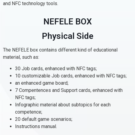
and NFC technology tools.
NEFELE BOX
Physical Side
The NEFELE box contains different kind of educational
material, such as:
30 Job cards, enhanced with NFC tags;
10 customizable Job cards, enhanced with NFC tags;
an enhanced game board;
7 Compentences and Support cards, enhanced with
NFC tags;
Infographic material about subtopics for each
competence;
20 default game scenarios;
Instructions manual.