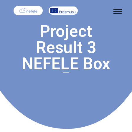
Project
Result 3
NEFELE Box