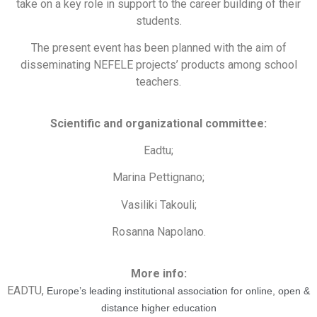
take on a key role in support to the career building of their
students.
The present event has been planned with the aim of
disseminating NEFELE projects’ products among school
teachers.
Scientific and organizational committee:
Eadtu;
Marina Pettignano;
Vasiliki Takouli;
Rosanna Napolano.
More info:
EADTU,
Europe’s leading institutional association for online, open &
distance higher education