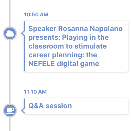
10:50 AM
Speaker Rosanna Napolano
presents: Playing in the
classroom to stimulate
career planning: the
NEFELE digital game
11:10 AM
Q&A session