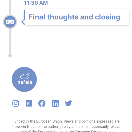
11:30 AM
Final thoughts and closing
Funded by the European Union. Views and opinions expressed are
however those of the author(s) only and do not necessarily reflect