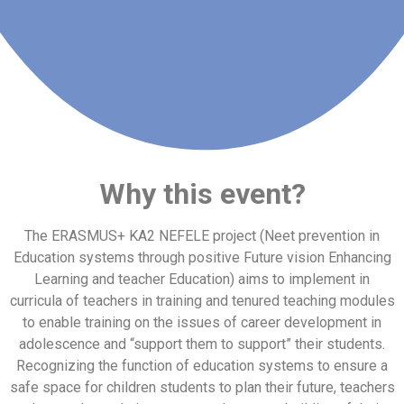
Why this event
?
The ERASMUS+ KA2 NEFELE project (Neet prevention in
Education systems through positive Future vision Enhancing
Learning and teacher Education) aims to implement in
curricula of teachers in training and tenured teaching modules
to enable training on the issues of career development in
adolescence and “support them to support” their students.
Recognizing the function of education systems to ensure a
safe space for children students to plan their future, teachers