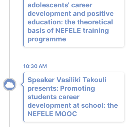
adolescents' career
development and positive
education: the theoretical
basis of NEFELE training
programme
10:30 AM
Speaker Vasiliki Takouli
presents: Promoting
students career
development at school: the
NEFELE MOOC