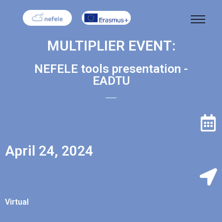
MULTIPLIER EVENT:
NEFELE tools presentation -
EADTU
April 24, 2024
Virtual