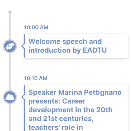
10:00 AM
Welcome speech and
introduction by EADTU
10:10 AM
Speaker Marina Pettignano
presents: Career
development in the 20th
and 21st centuries,
teachers' role in