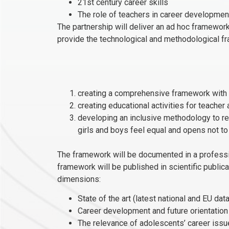
21st century career skills
The role of teachers in career developmen
The partnership will deliver an ad hoc framework
provide the technological and methodological 
creating a comprehensive framework with s
creating educational activities for teacher
developing an inclusive methodology to red
girls and boys feel equal and opens not to
The framework will be documented in a profession
framework will be published in scientific public
dimensions:
State of the art (latest national and EU d
Career development and future orientation
The relevance of adolescents’ career issu