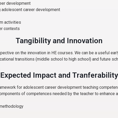
areer development
ng adolescent career development
m activities
her contexts
Tangibility and Innovation
spective on the innovation in HE courses. We can be a useful ea
ational transitions (middle school to high school) and future sch
Expected Impact and Tranferability
framework for adolescent career development teaching compete
components of competences needed by the teacher to enhance adap
s methodology