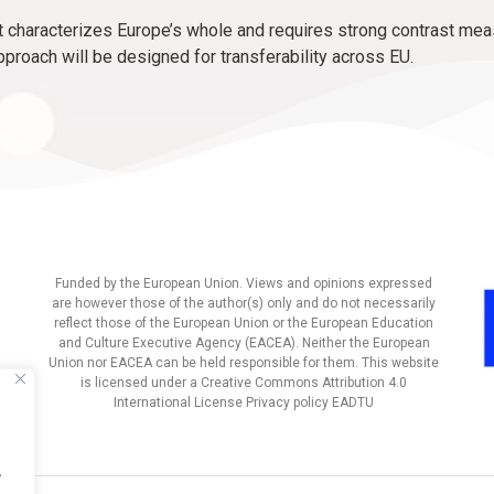
characterizes Europe’s whole and requires strong contrast mea
pproach will be designed for transferability across EU.
Funded by the European Union. Views and opinions expressed
are however those of the author(s) only and do not necessarily
reflect those of the European Union or the European Education
and Culture Executive Agency (EACEA). Neither the European
Union nor EACEA can be held responsible for them. This website
is licensed under a Creative Commons Attribution 4.0
International License Privacy policy EADTU
.