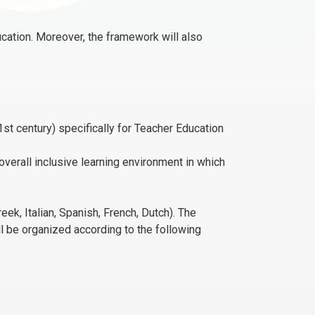
ucation. Moreover, the framework will also
t century) specifically for Teacher Education
overall inclusive learning environment in which
k, Italian, Spanish, French, Dutch). The
ll be organized according to the following