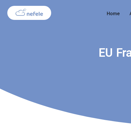
Home
EU Fr