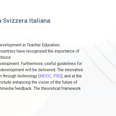
 Svizzera Italiana
development in Teacher Education.
 countries have recognized the importance of
choice.
velopment. Furthermore, useful guidelines for
 development will be delivered. The innovative
n through technology (
MOOC, PR2
), and at the
include enhancing the vision of the future of
timedia feedback. The theoretical framework