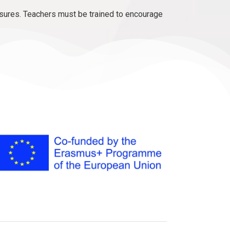
sures. Teachers must be trained to encourage