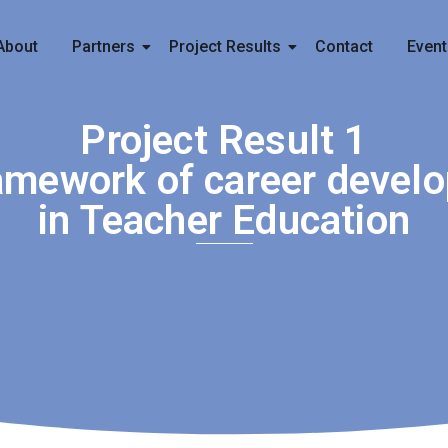
About
Partners
Project Results
Contact
Event
Project Result 1
amework of career devel
in Teacher Education