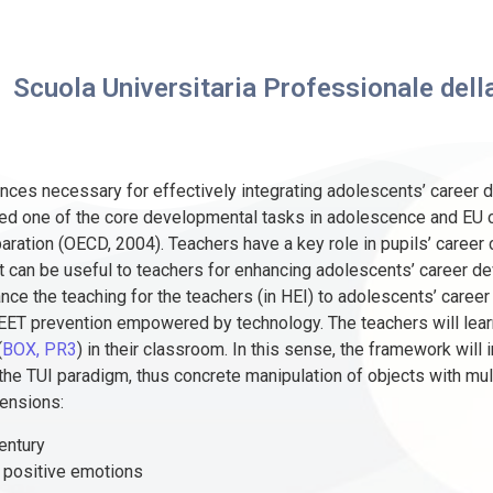
Scuola Universitaria Professionale della
nces necessary for effectively integrating adolescents’ career 
ered one of the core developmental tasks in adolescence and EU
ration (OECD, 2004). Teachers have a key role in pupils’ career 
 can be useful to teachers for enhancing adolescents’ career de
ce the teaching for the teachers (in HEI) to adolescents’ career
NEET prevention empowered by technology. The teachers will lear
(
BOX, PR3
) in their classroom. In this sense, the framework will 
e TUI paradigm, thus concrete manipulation of objects with mul
mensions:
entury
d positive emotions