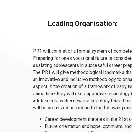
Leading Organisation:
PR1 will consist of a formal system of compete
Preparing for one’s vocational future is consid
assisting adolescents in successful career prepa
The PR1 will give methodological landmarks that
an innovative and inclusive methodology to enhan
aspect is the creation of a framework of early 
same time, they will use supportive technology 
adolescents with a new methodology based on th
will be organized according to the following di
Career development theories in the 21st c
Future orientation and hope, optimism, an