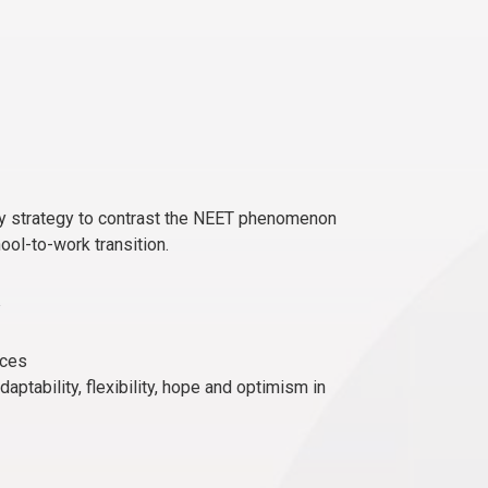
rly strategy to contrast the NEET phenomenon
ool-to-work transition.
nces
tability, flexibility, hope and optimism in