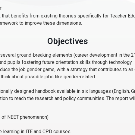
t.
 that benefits from existing theories specifically for Teacher Ed
framework to improve these dimensions.
Objectives
everal ground-breaking elements (career development in the 21s
 and pupils fostering future orientation skills through technology
uce the job gender game, with a strategy that contributes to an 
 think about possible jobs like gender-related.
ally designed handbook available in six languages (English, Gree
ation to reach the research and policy communities. The report wi
ata of NEET phenomenon)
e learning in ITE and CPD courses