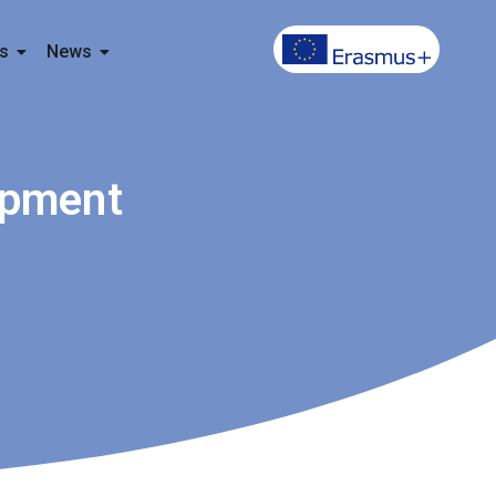
s
News
opment