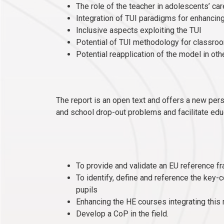
The role of the teacher in adolescents’ c
Integration of TUI paradigms for enhanci
Inclusive aspects exploiting the TUI
Potential of TUI methodology for classroo
Potential reapplication of the model in ot
The report is an open text and offers a new per
and school drop-out problems and facilitate educ
To provide and validate an EU reference 
To identify, define and reference the key-
pupils
Enhancing the HE courses integrating thi
Develop a CoP in the field.