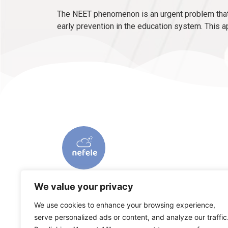
The NEET phenomenon is an urgent problem that 
early prevention in the education system. This a
We value your privacy
We use cookies to enhance your browsing experience,
serve personalized ads or content, and analyze our traffic